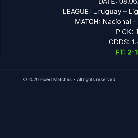
DATE: 08.06
LEAGUE: Uruguay – Li
MATCH: Nacional – 
PICK: 
ODDS: 1.
FT: 2-
© 2026 Fixed Matches
• All rights reserved