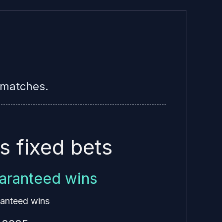
d matches.
s fixed bets
uaranteed wins
ranteed wins