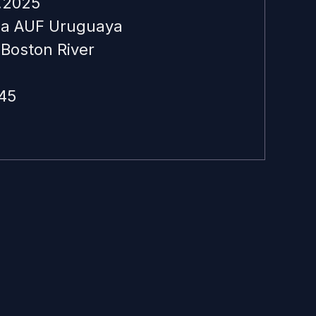
.2025
ga AUF Uruguaya
Boston River
1
45
1