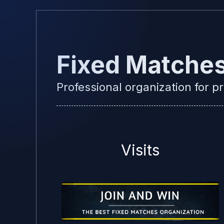
Fixed Matche
Professional organization for p
Visits