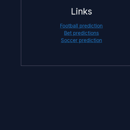
Links
Football prediction
Bet predictions
Soccer prediction