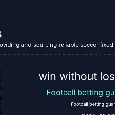
Skip
to
content
s
roviding and sourcing reliable soccer fixe
win without los
Football betting g
Football betting gua