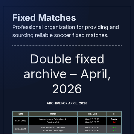
Skip
Fixed Matches
to
content
Professional organization for providing and
sourcing reliable soccer fixed matches.
Double fixed
archive – April,
2026
ARCHIVE FOR APRIL, 2026
Date
Match
Tip / Odd
FT
Memmingen – Schwaben A.
Over 2.5 / 1.70
Postp.
01.04.2026
Fjolnir – Vidir
Over 3.5 / 1.65
1-1
FSV Frankfurt – Walldorf
Over 2.5 / 1.50
2-2
02.04.2026
Brabrand – Helsingor
Over 2.5 / 1.80
4-1