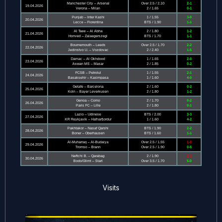
Manchester City – Arsenal
Over 2.5 / 2.10
2-1
19.04.2026
Verona – Milan
2 / 1.65
0-1
Punjab – Inter Kashi
1 / 1.55
3-0
20.04.2026
Lecce – Fiorentina
BTS / 1.90
1-1
Al Taee – Al Abha
2 / 1.80
1-2
21.04.2026
Honved – Zalaegerszegi
BTS / 1.70
1-1
Bournemouth – Leeds
Over 2.5 / 1.70
2-2
22.04.2026
Jedinstvo U. – Vozdovac
2 / 2.40
1-5
Damac – Al Okhdood
1 / 1.65
2-0
23.04.2026
Aswan MS – Masar
2 / 1.85
0-2
FCSB – Petrolul
1 / 1.55
2-1
24.04.2026
Basaksehir – Kasimpasa
1 / 1.60
4-0
Getafe – Barcelona
2 / 1.60
0-2
25.04.2026
Koln – Bayer Leverkusen
2 / 1.80
1-2
Genoa – Como
2 / 1.70
0-2
26.04.2026
Paris FC – Lille
2 / 1.80
0-1
Lazio – Udinese
BTS / 2.00
3-3
27.04.2026
KR Reykjavik – Hafnarfjordur
1 / 1.60
4-2
Pakhtakor – Nasaf Qarshi
BTS / 1.90
2-2
28.04.2026
Boner – Oberhausen
BTS / 1.60
1-1
Al-Muharraq – Al-Budaiya
Over 2.5 / 1.55
1-0
29.04.2026
Tromso – Brann
Over 2.5 / 1.90
0-5
Neftchi B. – Qarabag
2 / 1.90
2-1
30.04.2026
Bodo/Glimt – Start
Over 3.5 / 1.70
5-0
Visits