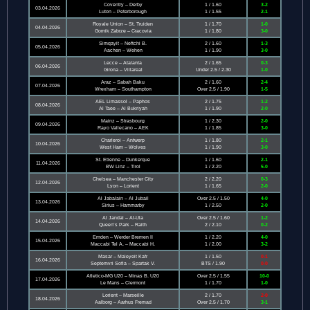
Coventry – Derby
1 / 1.60
3-2
03.04.2026
Luton – Peterborough
1 / 1.55
2-1
Royale Union – St. Truiden
1 / 1.70
1-0
04.04.2026
Gornik Zabrze – Cracovia
1 / 1.80
3-0
Simqayit – Neftchi B.
2 / 1.60
1-3
05.04.2026
Aachen – Wehen
1 / 1.90
3-0
Lecce – Atalanta
2 / 1.65
0-3
06.04.2026
Girona – Villareal
Under 2.5 / 2.30
1-0
Araz – Sabah Baku
2 / 1.60
2-4
07.04.2026
Wrexham – Southampton
Over 2.5 / 1.90
1-5
AEL Limassol – Paphos
2 / 1.75
1-2
08.04.2026
Al Taee – Al Bukriyah
1 / 1.90
2-0
Mainz – Strasbourg
1 / 2.30
2-0
09.04.2026
Rayo Vallecano – AEK
1 / 1.85
3-0
Charleroi – Antwerp
1 / 1.80
2-1
10.04.2026
West Ham – Wolves
1 / 1.90
3-0
St. Etienne – Dunkerque
1 / 1.60
2-1
11.04.2026
BW Linz – Tirol
1 / 2.20
5-0
Chelsea – Manchester City
2 / 2.20
0-3
12.04.2026
Lyon – Lorient
1 / 1.65
2-0
Al Jabalain – Al Jubail
Over 2.5 / 1.50
4-0
13.04.2026
Sirius – Hammarby
1 / 2.50
2-0
Al Jandal – Al-Ula
Over 2.5 / 1.60
1-2
14.04.2026
Queen’s Park – Raith
2 / 2.10
0-2
Emden – Werder Bremen II
1 / 2.20
4-0
15.04.2026
Maccabi Tel A. – Maccabi H.
1 / 2.00
3-2
Masar – Maleyeit Kafr
1 / 1.50
0-1
16.04.2026
Septemvri Sofia – Spartak V.
BTS / 1.90
0-0
Atletico-MG U20 – Minas B. U20
Over 2.5 / 1.55
10-0
17.04.2026
Le Mans – Clermont
1 / 1.70
1-0
Lorient – Marseille
2 / 1.70
2-0
18.04.2026
Aalborg – Aarhus Fremad
Over 2.5 / 1.70
3-1