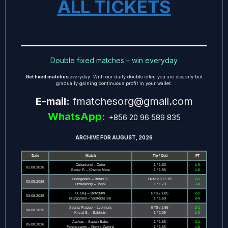
ALL TICKETS
Double fixed matches – win everyday
Get fixed matches
everyday. With our daily double offer, you are steadily but
gradually gaining continuous profit in your wallet.
E-mail:
fmatchesorg@gmail.com
WhatsApp:
+856 20 96 589 835
ARCHIVE FOR AUGUST, 2026
Date
Match
Tip / Odd
FT
Ostersund – Oster
1 / 1.80
1-0
01.08.2026
Botev P. – Cherno More
1 / 1.95
1-0
Ludogorets – Botev V.
Over 2.5 / 1.85
2-1
02.08.2026
Ordabassy – Tobol
1 / 1.70
2-0
U. Cluj – Botosani
BTS / 1.85
2-1
03.08.2026
Djurgarden – Vasteras SK
1 / 1.60
6-0
Sparta Prague – Lyonnais
BTS / 1.65
2-1
04.08.2026
Kiryat S. – Sakhnin
1 / 2.05
1-0
Aarhus – Sabah Baku
1 / 1.65
2-1
05.08.2026
Ferencvaros – Gornik Zabrze
1 / 1.65
1-0