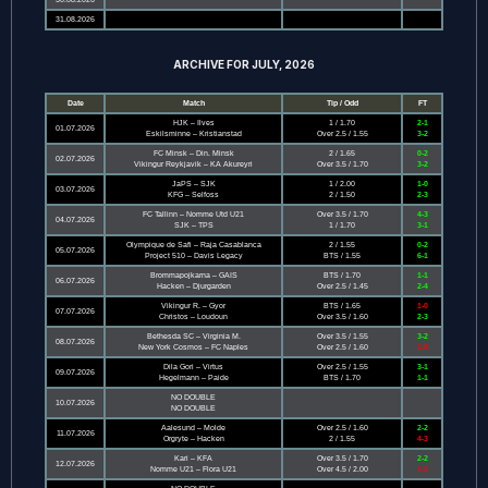
31.08.2026
ARCHIVE FOR JULY, 2026
Date
Match
Tip / Odd
FT
HJK – Ilves
1 / 1.70
2-1
01.07.2026
Eskilsminne – Kristianstad
Over 2.5 / 1.55
3-2
FC Minsk – Din. Minsk
2 / 1.65
0-2
02.07.2026
Vikingur Reykjavik – KA Akureyri
Over 3.5 / 1.70
3-2
JaPS – SJK
1 / 2.00
1-0
03.07.2026
KFG – Selfoss
2 / 1.50
2-3
FC Tallinn – Nomme Utd U21
Over 3.5 / 1.70
4-3
04.07.2026
SJK – TPS
1 / 1.70
3-1
Olympique de Safi – Raja Casablanca
2 / 1.55
0-2
05.07.2026
Project 510 – Davis Legacy
BTS / 1.55
6-1
Brommapojkarna – GAIS
BTS / 1.70
1-1
06.07.2026
Hacken – Djurgarden
Over 2.5 / 1.45
2-4
Vikingur R. – Gyor
BTS / 1.65
1-0
07.07.2026
Christos – Loudoun
Over 3.5 / 1.60
2-3
Bethesda SC – Virginia M.
Over 3.5 / 1.55
3-2
08.07.2026
New York Cosmos – FC Naples
Over 2.5 / 1.60
1-0
Dila Gori – Virtus
Over 2.5 / 1.55
3-1
09.07.2026
Hegelmann – Paide
BTS / 1.70
1-1
NO DOUBLE
10.07.2026
NO DOUBLE
Aalesund – Molde
Over 2.5 / 1.60
2-2
11.07.2026
Orgryte – Hacken
2 / 1.55
4-3
Kari – KFA
Over 3.5 / 1.70
2-2
12.07.2026
Nomme U21 – Flora U21
Over 4.5 / 2.00
1-1