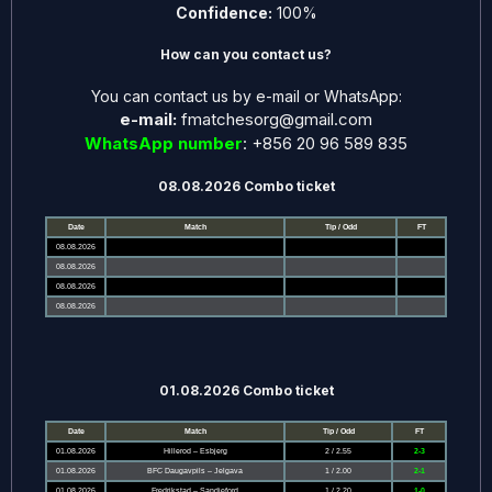
Confidence:
100%
How can you contact us?
You can contact us by e-mail or WhatsApp:
e-mail:
fmatchesorg@gmail.com
WhatsApp number
: +856 20 96 589 835
08.08.2026 Combo ticket
Date
Match
Tip / Odd
FT
08.08.2026
08.08.2026
08.08.2026
08.08.2026
01.08.2026 Combo ticket
Date
Match
Tip / Odd
FT
01.08.2026
Hillerod – Esbjerg
2 / 2.55
2-3
01.08.2026
BFC Daugavpils – Jelgava
1 / 2.00
2-1
01.08.2026
Fredrikstad – Sandjeford
1 / 2.20
1-0