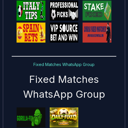
Fixed Matches WhatsApp Group
Fixed Matches
WhatsApp Group