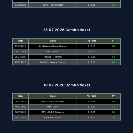
01.08.2026
Bryne – Stromgodset
2 / 2.30
0-2
25.07.2026 Combo ticket
Date
Match
Tip / Odd
FT
25.07.2026
Atl. Rafaela – Nueva Chicago
1 / 2.15
1-0
25.07.2026
Zlin – Ostrava
2 / 2.10
0-1
25.07.2026
Pohang – Jeonbuk
2 / 2.30
0-2
25.07.2026
Farul Constanta – Corvinul
1 / 2.15
2-0
18.07.2026 Combo ticket
Date
Match
Tip / Odd
FT
18.07.2026
Narva – Parnu JK Vaprus
1 / 2.45
3-1
18.07.2026
HJK – VPS
1 / 2.00
2-1
18.07.2026
TPV – KuPS Akatemia
1 / 2.00
3-1
18.07.2026
HamKam – Tromso
2 / 2.00
1-4