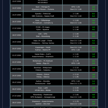
NO DOUBLE
13.07.2026
NO DOUBLE
Gyor – Vikingur R.
BTS / 1.55
2-2
14.07.2026
Shamrock Rovers – Floriana
Over 2.5 / 1.80
5-1
Egnatia – Petroclub
1 / 1.80
6-1
15.07.2026
GBK Kokkola – Narpes Kraft
Over 3.5 / 1.60
6-2
Ilves – Differdange
1 / 1.50
3-1
16.07.2026
FC Ballkani – Connahs Q.
Over 2.5 / 1.65
3-2
FCSB – FC Arges
1 / 1.60
2-0
17.07.2026
Fylkir – Njardvik
1 / 1.90
4-1
HJK – VPS
1 / 1.90
2-1
18.07.2026
Start – Rosenborg
2 / 2.30
0-3
Harju JK Laagri – Paide
Over 2.5 / 1.60
5-2
19.07.2026
Ordabassy – Yelimay Semey
Over 2.5 / 1.95
3-1
Kopavogur – Vestri
Over 3.5 / 1.60
6-2
20.07.2026
Kalmar – Malmo FF
BTS / 1.60
2-2
Sabah Baku – KuPS
1 / 1.65
1-0
21.07.2026
Ararat-Armenia – Shamrock
1 / 2.10
2-0
Bohemians – FC Ballkani
1 / 1.70
2-1
22.07.2026
Vardar – Riga SC
BTS / 1.65
2-3
Besiktas – Midtjylland
1 / 2.10
1-0
23.07.2026
Vitebsk – Sutjeska
Over 3.5 / 3.20
3-0
Jihlava – Zizkov
1 / 2.10
1-0
24.07.2026
Viborg – Odense
1 / 1.95
1-0
Aarhus – Brondby
BTS / 1.60
1-1
25.07.2026
Kristiansund – Start
Over 2.5 / 1.70
1-2
Ilves – Lahti
1 / 2.30
1-0
26.07.2026
KFUM Oslo – Molde
2 / 2.25
2-4
Rosenborg – Fredrikstad
1 / 1.65
4-0
27.07.2026
MTK Budapest – Zalaegerszegi
Over 2.5 / 1.65
3-0
Shamrock – Ararat-Armenia
1 / 1.70
2-1
28.07.2026
Apollon – Dila Gori
Over 2.5 / 1.65
3-0