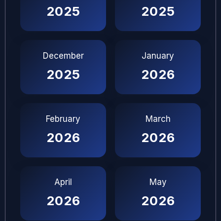
2025
2025
December
January
2025
2026
February
March
2026
2026
April
May
2026
2026