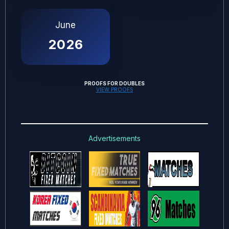
June
2026
PROOFS FOR DOUBLES
VIEW PROOFS
Advertisements