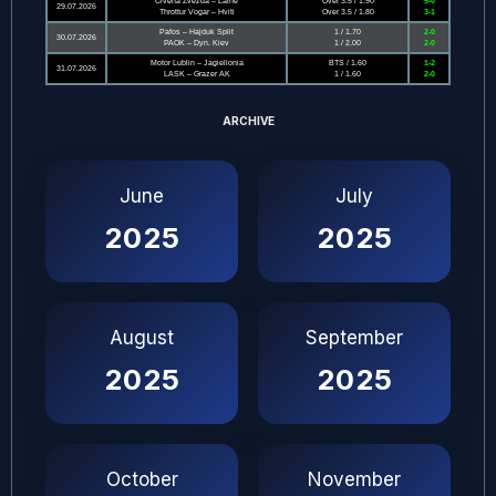
Crvena Zvezda – Larne
Over 3.5 / 1.90
5-0
29.07.2026
Throttur Vogar – Hviti
Over 3.5 / 1.80
3-1
Pafos – Hajduk Split
1 / 1.70
2-0
30.07.2026
PAOK – Dyn. Kiev
1 / 2.00
2-0
Motor Lublin – Jagiellonia
BTS / 1.60
1-2
31.07.2026
LASK – Grazer AK
1 / 1.60
2-0
ARCHIVE
June
July
2025
2025
August
September
2025
2025
October
November