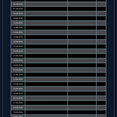
06.08.2026
07.08.2026
08.08.2026
09.08.2026
10.08.2026
11.08.2026
12.08.2026
13.08.2026
14.08.2026
15.08.2026
16.08.2026
17.08.2026
18.08.2026
19.08.2026
20.08.2026
21.08.2026
22.08.2026
23.08.2026
24.08.2026
25.08.2026
26.08.2026
27.08.2026
28.08.2026
29.08.2026
30.08.2026