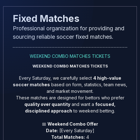
Skip
Fixed Matches
to
content
Professional organization for providing and
sourcing reliable soccer fixed matches.
WEEKEND COMBO MATCHES TICKETS
WEEKEND COMBO MATCHES TICKETS
Every Saturday, we carefully select
4 high-value
soccer matches
based on form, statistics, team news,
and market movement.
These matches are designed for bettors who prefer
quality over quantity
and want a
focused,
disciplined approach
to weekend betting.
📅
Weekend Combo Offer
Date:
[Every Saturday]
Total Matches:
4