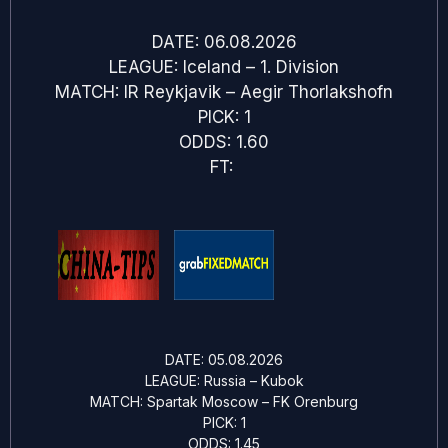
DATE: 06.08.2026
LEAGUE: Iceland – 1. Division
MATCH: IR Reykjavik – Aegir Thorlakshofn
PICK: 1
ODDS: 1.60
FT:
DATE: 05.08.2026
LEAGUE: Russia – Kubok
MATCH: Spartak Moscow – FK Orenburg
PICK: 1
ODDS: 1.45