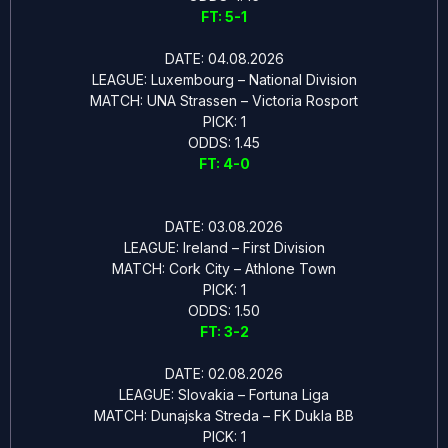
FT: 5-1
DATE: 04.08.2026
LEAGUE: Luxembourg – National Division
MATCH: UNA Strassen – Victoria Rosport
PICK: 1
ODDS: 1.45
FT: 4-0
DATE: 03.08.2026
LEAGUE: Ireland – First Division
MATCH: Cork City – Athlone Town
PICK: 1
ODDS: 1.50
FT: 3-2
DATE: 02.08.2026
LEAGUE: Slovakia – Fortuna Liga
MATCH: Dunajska Streda – FK Dukla BB
PICK: 1