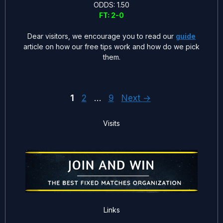
ODDS: 1.50
FT: 2-0
Dear visitors, we encourage you to read our
guide
article on how our free tips work and how do we pick
them.
Page
Page
Page
1
2
…
9
Next
→
Visits
Links