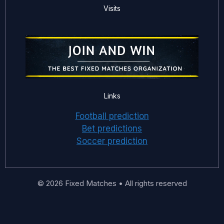
Visits
Links
Football prediction
Bet predictions
Soccer prediction
© 2026 Fixed Matches
• All rights reserved