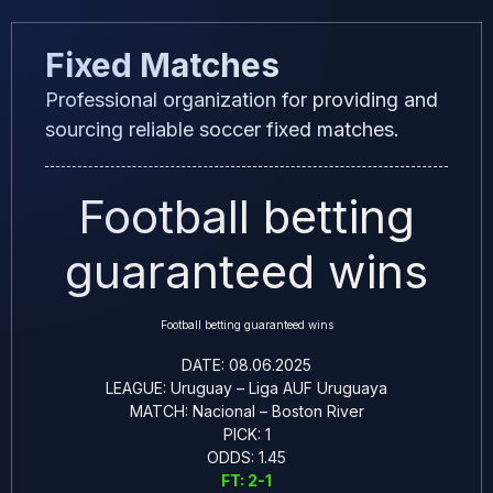
Skip
Fixed Matches
to
content
Professional organization for providing and
sourcing reliable soccer fixed matches.
Football betting
guaranteed wins
Football betting guaranteed wins
DATE: 08.06.2025
LEAGUE: Uruguay – Liga AUF Uruguaya
MATCH: Nacional – Boston River
PICK: 1
ODDS: 1.45
FT: 2-1