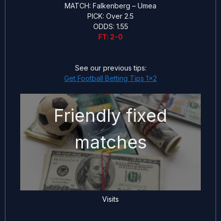
MATCH: Falkenberg – Umea
PICK: Over 2.5
ODDS: 1.55
FT: 2-0
See our previous tips:
Get Football Betting Tips 1×2
Friendly fixed
matches
Visits