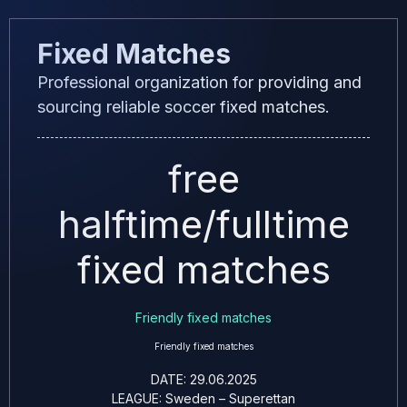
Skip
Fixed Matches
to
content
Professional organization for providing and
sourcing reliable soccer fixed matches.
free
halftime/fulltime
fixed matches
Friendly fixed matches
Friendly fixed matches
DATE: 29.06.2025
LEAGUE: Sweden – Superettan