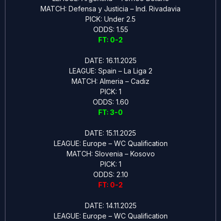
MATCH: Defensa y Justicia – Ind. Rivadavia
PICK: Under 2.5
ODDS: 1.55
FT: 0-2
DATE: 16.11.2025
LEAGUE: Spain – La Liga 2
MATCH: Almeria – Cadiz
PICK: 1
ODDS: 1.60
FT: 3-0
DATE: 15.11.2025
LEAGUE: Europe – WC Qualification
MATCH: Slovenia – Kosovo
PICK: 1
ODDS: 2.10
FT: 0-2
DATE: 14.11.2025
LEAGUE: Europe – WC Qualification