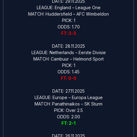
DATE: 29.11.2025
LEAGUE: England – League One
MATCH: Huddersfield – AFC Wimbeldon
PICK: 1
ODDS: 1.70
FT: 3-3
DATE: 28.11.2025
LEAGUE: Netherlands – Eerste Divisie
MATCH: Cambuur – Helmond Sport
PICK: 1
ODDS: 1.45
FT: 0-0
DATE: 27.11.2025
LEAGUE: Europe – Europa League
MATCH: Panathinaikos – SK Sturm
PICK: Over 2.5
ODDS: 2.00
FT: 2-1
DATE: 26.11.2025