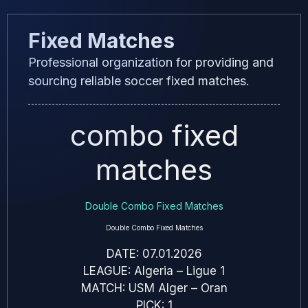
Skip
Fixed Matches
to
content
Professional organization for providing and
sourcing reliable soccer fixed matches.
combo fixed
matches
Double Combo Fixed Matches
Double Combo Fixed Matches
DATE: 07.01.2026
LEAGUE: Algeria – Ligue 1
MATCH: USM Alger – Oran
PICK: 1