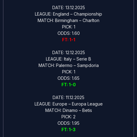
DATE: 13.12.2025
LEAGUE: England – Championship
MATCH: Birmingham – Charlton
PICK: 1
ODDS: 1.60
FT: 1-1
DATE: 12.12.2025
LEAGUE: Italy – Serie B
MATCH: Palermo – Sampdoria
PICK: 1
ODDS: 1.65
FT: 1-0
DATE: 11.12.2025
LEAGUE: Europe – Europa League
MATCH: Dinamo – Betis
PICK: 2
ODDS: 1.95
FT: 1-3