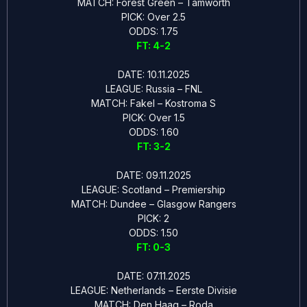
MATCH: Forest Green – Tamworth
PICK: Over 2.5
ODDS: 1.75
FT: 4-2
DATE: 10.11.2025
LEAGUE: Russia – FNL
MATCH: Fakel – Kostroma S
PICK: Over 1.5
ODDS: 1.60
FT: 3-2
DATE: 09.11.2025
LEAGUE: Scotland – Premiership
MATCH: Dundee – Glasgow Rangers
PICK: 2
ODDS: 1.50
FT: 0-3
DATE: 07.11.2025
LEAGUE: Netherlands – Eerste Divisie
MATCH: Den Haag – Roda