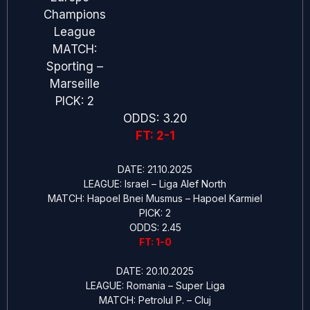
Champions
League
MATCH:
Sporting –
Marseille
PICK: 2
ODDS: 3.20
FT: 2-1
DATE: 21.10.2025
LEAGUE: Israel – Liga Alef North
MATCH: Hapoel Bnei Musmus – Hapoel Karmiel
PICK: 2
ODDS: 2.45
FT: 1-0
DATE: 20.10.2025
LEAGUE: Romania – Super Liga
MATCH: Petrolul P. – Cluj