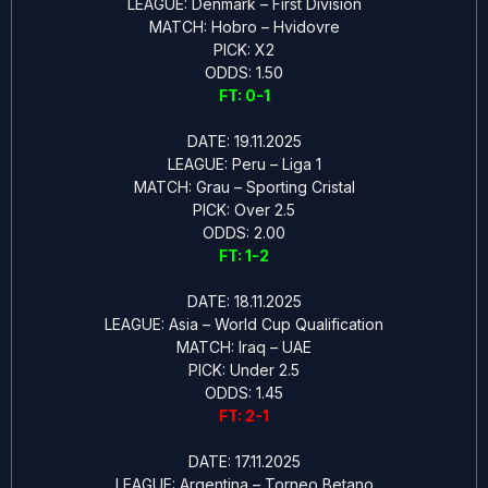
LEAGUE: Denmark – First Division
MATCH: Hobro – Hvidovre
PICK: X2
ODDS: 1.50
FT: 0-1
DATE: 19.11.2025
LEAGUE: Peru – Liga 1
MATCH: Grau – Sporting Cristal
PICK: Over 2.5
ODDS: 2.00
FT: 1-2
DATE: 18.11.2025
LEAGUE: Asia – World Cup Qualification
MATCH: Iraq – UAE
PICK: Under 2.5
ODDS: 1.45
FT: 2-1
DATE: 17.11.2025
LEAGUE: Argentina – Torneo Betano