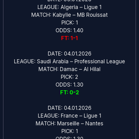
LEAGUE: Algeria – Ligue 1
MATCH: Kabylie – MB Rouissat
PICK: 1
ODDS: 1.40
FT: 1-1
DATE: 04.01.2026
LEAGUE: Saudi Arabia – Professional League
MATCH: Damac – Al Hilal
PICK: 2
ODDS: 1.30
FT: 0-2
DATE: 04.01.2026
LEAGUE: France – Ligue 1
MATCH: Marseille – Nantes
PICK: 1