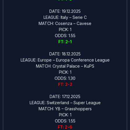
DATE: 19.12.2025
LEAGUE: Italy – Serie C
MATCH: Cosenza – Cavese
PICK: 1
ODDS: 1.55
FT: 2-1
DATE: 18.12.2025
LEAGUE: Europe – Europa Conference League
MATCH: Crystal Palace – KuPS
PICK: 1
ODDS: 1.30
FT: 2-2
DATE: 17.12.2025
LEAGUE: Switzerland – Super League
MATCH: YB – Grasshoppers
PICK: 1
ODDS: 1.55
FT: 2-6