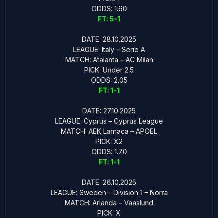
ODDS: 1.60
FT: 5-1
DATE: 28.10.2025
LEAGUE: Italy – Serie A
MATCH: Atalanta – AC Milan
PICK: Under 2.5
ODDS: 2.05
FT: 1-1
DATE: 27.10.2025
LEAGUE: Cyprus – Cyprus League
MATCH: AEK Larnaca – APOEL
PICK: X2
ODDS: 1.70
FT: 1-1
DATE: 26.10.2025
LEAGUE: Sweden – Division 1 – Norra
MATCH: Arlanda – Vaaslund
PICK: X