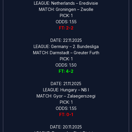
LEAGUE: Netherlands – Eredivisie
MATCH: Groningen – Zwolle
PICK: 1
ODDS: 1.55
FT: 2-2
DATE: 22.11.2025
LEAGUE: Germany – 2. Bundesliga
MATCH: Darmstadt – Greuter Furth
PICK: 1
ODDS: 1.50
FT: 4-2
DATE: 21.11.2025
LEAGUE: Hungary – NB I
MATCH: Gyor – Zalaegerszegi
PICK: 1
ODDS: 1.55
FT: 0-1
DATE: 20.11.2025