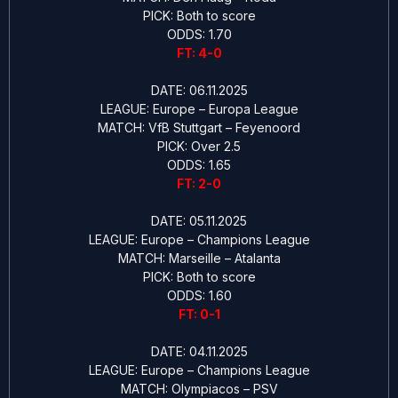
PICK: Both to score
ODDS: 1.70
FT: 4-0
DATE: 06.11.2025
LEAGUE: Europe – Europa League
MATCH: VfB Stuttgart – Feyenoord
PICK: Over 2.5
ODDS: 1.65
FT: 2-0
DATE: 05.11.2025
LEAGUE: Europe – Champions League
MATCH: Marseille – Atalanta
PICK: Both to score
ODDS: 1.60
FT: 0-1
DATE: 04.11.2025
LEAGUE: Europe – Champions League
MATCH: Olympiacos – PSV