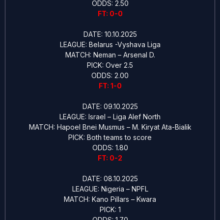
ODDS: 2.50
FT: 0-0
DATE: 10.10.2025
LEAGUE: Belarus -Vyshava Liga
MATCH: Neman – Arsenal D.
PICK: Over 2.5
ODDS: 2.00
FT: 1-0
DATE: 09.10.2025
LEAGUE: Israel – Liga Alef North
MATCH: Hapoel Bnei Musmus – M. Kiryat Ata-Bialik
PICK: Both teams to score
ODDS: 1.80
FT: 0-2
DATE: 08.10.2025
LEAGUE: Nigeria – NPFL
MATCH: Kano Pillars – Kwara
PICK: 1
ODDS: 1.70