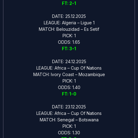
FT: 2-1
DATE: 25.12.2025
LEAGUE: Algeria – Ligue 1
MATCH: Belouzidad – Es Setif
PICK: 1
ODDS: 1.65
FT: 3-1
DATE: 24.12.2025
LEAGUE: Africa – Cup Of Nations
MATCH: Ivory Coast – Mozambique
PICK: 1
ODDS: 1.40
FT: 1-0
DATE: 23.12.2025
LEAGUE: Africa – Cup Of Nations
MATCH: Senegal – Botswana
PICK: 1
ODDS: 1.30