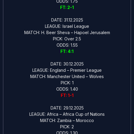
ODDS: 1.75
FT: 2-1
DATE: 31.12.2025
LEAGUE: Israel League
MATCH: H. Beer Sheva – Hapoel Jerusalem
PICK: Over 2.5
ODDS: 1.55
FT: 4:1
DATE: 30.12.2025
LEAGUE: England – Premier League
MATCH: Manchester United – Wolves
PICK: 1
ODDS: 1.40
FT: 1-1
DATE: 29.12.2025
LEAGUE: Africa – Africa Cup of Nations
MATCH: Zambia – Morocco
PICK: 2
ODDS: 1.30