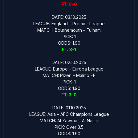
FT: 0-0
DATE: 03.10.2025
LEAGUE: England – Premier League
MATCH: Bournemouth – Fulham
PICK: 1
ODDS: 1.90
FT: 3-1
DATE: 02.10.2025
LEAGUE: Europe – Europa League
MATCH: Plzen – Malmo FF
PICK: 1
ODDS: 1.90
FT: 3-0
DATE: 01.10.2025
LEAGUE: Asia – AFC Champions League
MATCH: Al Zawraa – Al Nassr
PICK: Over 3.5
ODDS: 1.90