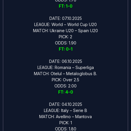
FT: 1-0
DATE: 07.10.2025
LEAGUE: World – World Cup U20
MATCH: Ukraine U20 – Spain U20
PICK: 2
ODDS: 1.90
FT: 0-1
DATE: 06.10.2025
LEAGUE: Romania – Superliga
MATCH: Otelul – Metaloglobus B.
PICK: Over 2.5
ODDS: 2.00
FT: 4-0
DATE: 04.10.2025
LEAGUE: Italy – Serie B
MATCH: Avellino – Mantova
PICK: 1
ODDS: 1.80