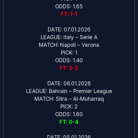
ODDS: 1.65
FT: 1-1
DATE: 07.01.2026
LEAGUE: Italy – Serie A
MATCH: Napoli – Verona
PICK: 1
ODDS: 1.40
FT: 2-2
DATE: 06.01.2026
LEAGUE: Bahrain – Premier League
MATCH: Sitra – Al-Muharraq
PICK: 2
ODDS: 1.60
FT: 0-4
DATE: 05.01.2026