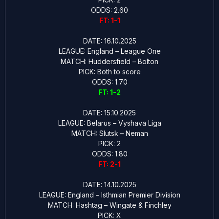
ODDS: 2.60
FT: 1-1
DATE: 16.10.2025
LEAGUE: England – League One
MATCH: Huddersfield – Bolton
PICK: Both to score
ODDS: 1.70
FT: 1-2
DATE: 15.10.2025
LEAGUE: Belarus – Vyshava Liga
MATCH: Slutsk – Neman
PICK: 2
ODDS: 1.80
FT: 2-1
DATE: 14.10.2025
LEAGUE: England – Isthmian Premier Division
MATCH: Hashtag – Wingate & Finchley
PICK: X