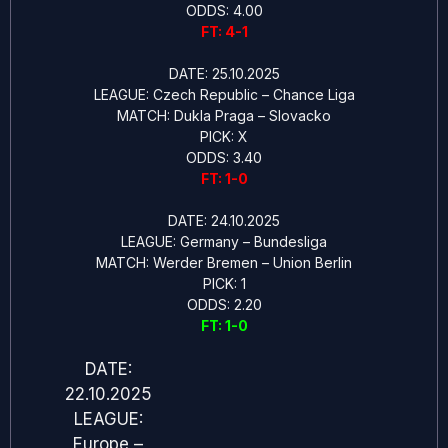
ODDS: 4.00
FT: 4-1
DATE: 25.10.2025
LEAGUE: Czech Republic – Chance Liga
MATCH: Dukla Praga – Slovacko
PICK: X
ODDS: 3.40
FT: 1-0
DATE: 24.10.2025
LEAGUE: Germany – Bundesliga
MATCH: Werder Bremen – Union Berlin
PICK: 1
ODDS: 2.20
FT: 1-0
DATE:
22.10.2025
LEAGUE:
Europe –