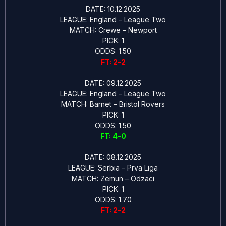
DATE: 10.12.2025
LEAGUE: England – League Two
MATCH: Crewe – Newport
PICK: 1
ODDS: 1.50
FT: 2-2
DATE: 09.12.2025
LEAGUE: England – League Two
MATCH: Barnet – Bristol Rovers
PICK: 1
ODDS: 1.50
FT: 4-0
DATE: 08.12.2025
LEAGUE: Serbia – Prva Liga
MATCH: Zemun – Odzaci
PICK: 1
ODDS: 1.70
FT: 2-2