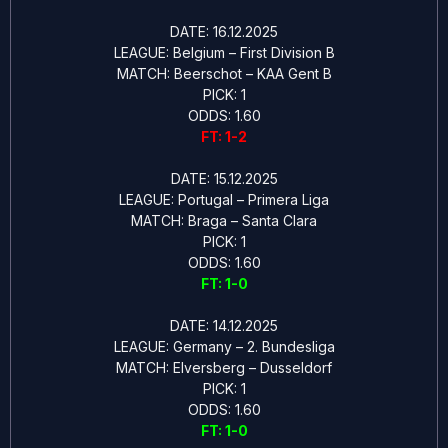
DATE: 16.12.2025
LEAGUE: Belgium – First Division B
MATCH: Beerschot – KAA Gent B
PICK: 1
ODDS: 1.60
FT: 1-2
DATE: 15.12.2025
LEAGUE: Portugal – Primera Liga
MATCH: Braga – Santa Clara
PICK: 1
ODDS: 1.60
FT: 1-0
DATE: 14.12.2025
LEAGUE: Germany – 2. Bundesliga
MATCH: Elversberg – Dusseldorf
PICK: 1
ODDS: 1.60
FT: 1-0