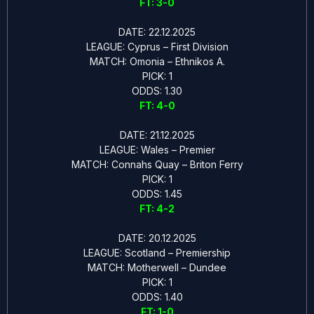
FT: 3-0
DATE: 22.12.2025
LEAGUE: Cyprus – First Division
MATCH: Omonia – Ethnikos A.
PICK: 1
ODDS: 1.30
FT: 4-0
DATE: 21.12.2025
LEAGUE: Wales – Premier
MATCH: Connahs Quay – Briton Ferry
PICK: 1
ODDS: 1.45
FT: 4-2
DATE: 20.12.2025
LEAGUE: Scotland – Premiership
MATCH: Motherwell – Dundee
PICK: 1
ODDS: 1.40
FT: 1-0