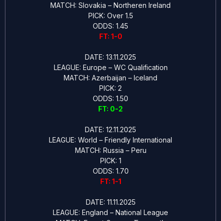
MATCH: Slovakia – Northeren Ireland
PICK: Over 1.5
ODDS: 1.45
FT: 1-0
DATE: 13.11.2025
LEAGUE: Europe – WC Qualification
MATCH: Azerbaijan – Iceland
PICK: 2
ODDS: 1.50
FT: 0-2
DATE: 12.11.2025
LEAGUE: World – Friendly International
MATCH: Russia – Peru
PICK: 1
ODDS: 1.70
FT: 1-1
DATE: 11.11.2025
LEAGUE: England – National League