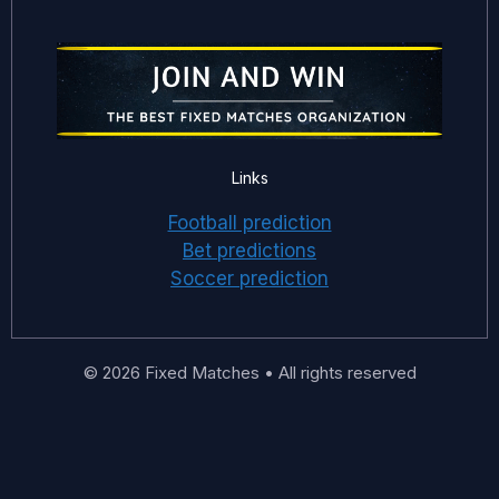
Links
Football prediction
Bet predictions
Soccer prediction
© 2026 Fixed Matches
• All rights reserved