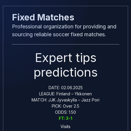
Skip
Fixed Matches
to
content
Professional organization for providing and
sourcing reliable soccer fixed matches.
Expert tips
predictions
DATE: 02.06.2025
LEAGUE: Finland – Ykkonen
MATCH: JJK Jyvaskylla – Jazz Pori
PICK: Over 2.5
ODDS: 1.50
FT: 3-1
Visits